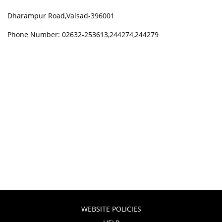
Dharampur Road,Valsad-396001
Phone Number: 02632-253613,244274,244279
WEBSITE POLICIES