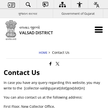
ગુજરાત સરકાર
Government of Gujarat
વલસાડ જીલ્લો
VALSAD DISTRICT
Contact Us
HOME
Contact Us
In case you have any query regarding this website, you may
write to the [collector-val@gujarat[dot]gov[dot]in]
You can also contact us at the following address:
First Floor, New Collector Office,