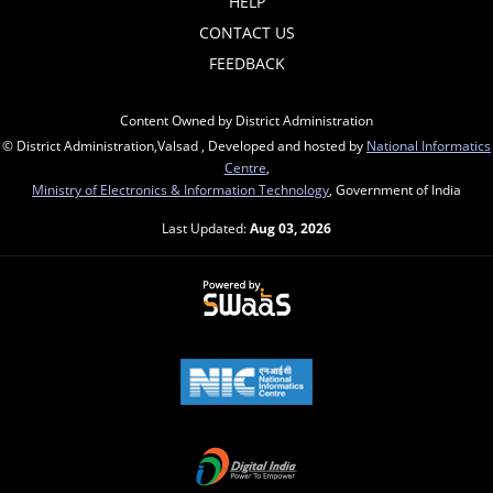
HELP
CONTACT US
FEEDBACK
Content Owned by District Administration
© District Administration,Valsad , Developed and hosted by
National Informatics
Centre
,
Ministry of Electronics & Information Technology
, Government of India
Last Updated:
Aug 03, 2026