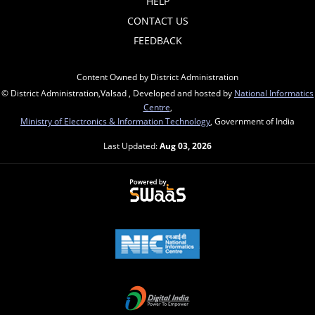
HELP
CONTACT US
FEEDBACK
Content Owned by District Administration
© District Administration,Valsad , Developed and hosted by
National Informatics
Centre
,
Ministry of Electronics & Information Technology
, Government of India
Last Updated:
Aug 03, 2026