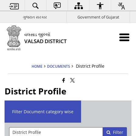
ગુજરાત સરકાર
Government of Gujarat
વલસાડ જીલ્લો
VALSAD DISTRICT
District Profile
HOME
DOCUMENTS
District Profile
Filter Document category wise
Filter