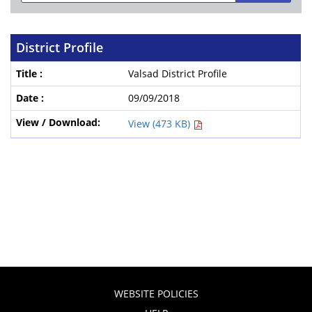
District Profile
Valsad District Profile
09/09/2018
View (473 KB)
WEBSITE POLICIES