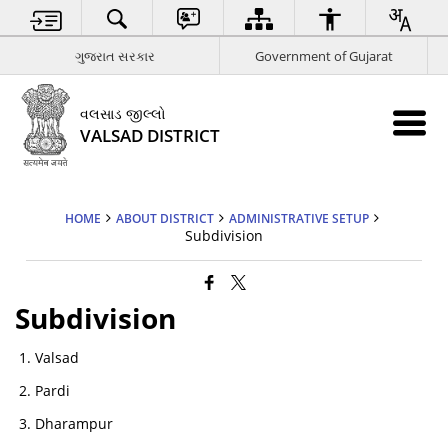
ગુજરાત સરકાર
Government of Gujarat
વલસાડ જીલ્લો
VALSAD DISTRICT
HOME
ABOUT DISTRICT
ADMINISTRATIVE SETUP
Subdivision
Subdivision
Valsad
Pardi
Dharampur