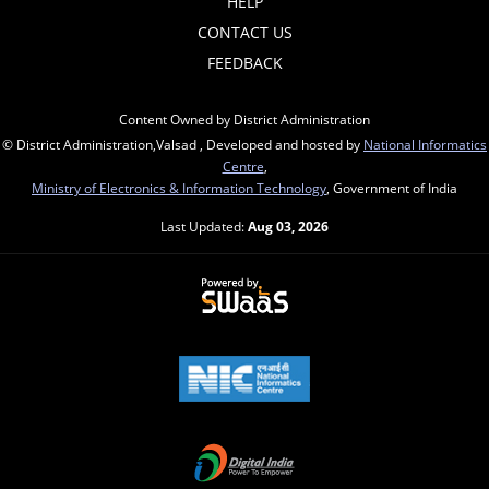
HELP
CONTACT US
FEEDBACK
Content Owned by District Administration
© District Administration,Valsad , Developed and hosted by
National Informatics
Centre
,
Ministry of Electronics & Information Technology
, Government of India
Last Updated:
Aug 03, 2026