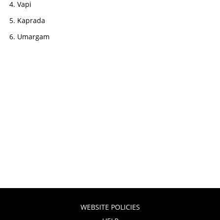
Vapi
Kaprada
Umargam
WEBSITE POLICIES