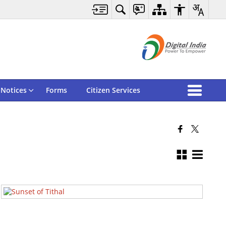
Notices
Forms
Citizen Services
Tithal Sunset