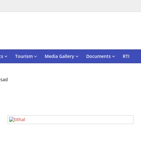
ts
Tourism
Media Gallery
Documents
RTI
lsad
Tithal Seashor