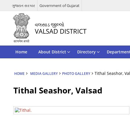
ગુજરાત સરકાર
Government of Gujarat
વલસાડ જીલ્લો
VALSAD DISTRICT
Home
About District
Directory
Departmen
Tithal Seashor, Va
HOME
MEDIA GALLERY
PHOTO GALLERY
Tithal Seashor, Valsad
Tithal